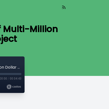
Multi-Million
ject
Sanctuary Forest Nears Completion of Multi-Million Dollar Community Forest Project
00:00
/
00:04:43