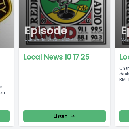
Episode
E
October 18, 2025
•
00:29:17
May
Local News 10 17 25
Lo
On th
deals
KMUD
ce
ean
Listen