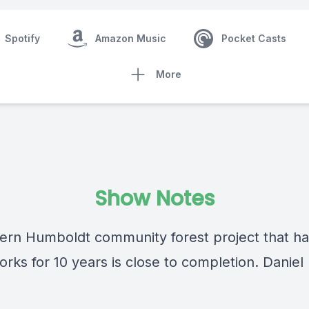
Spotify
Amazon Music
Pocket Casts
More
Show Notes
ern Humboldt community forest project that h
orks for 10 years is close to completion. Daniel
.