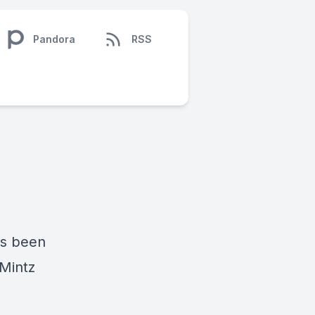
Pandora
RSS
as been
 Mintz