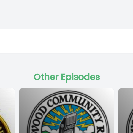
Other Episodes