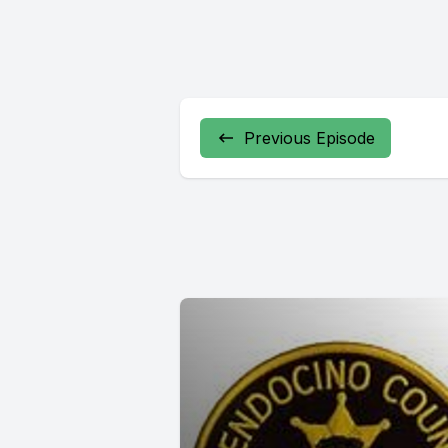
Previous Episode