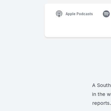
Apple Podcasts
A South
in the w
reports