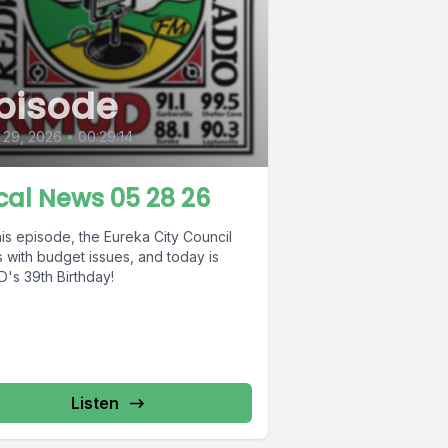
pisode
 29, 2026
•
00:29:14
cal News 05 28 26
is episode, the Eureka City Council
 with budget issues, and today is
's 39th Birthday!
Listen