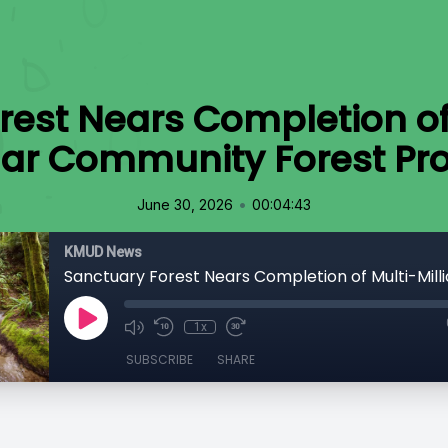
rest Nears Completion of 
lar Community Forest Pro
•
June 30, 2026
00:04:43
KMUD News
1x
SUBSCRIBE
SHARE