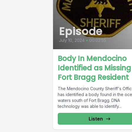
Episode
July 10, 2024
•
00:02:55
Body In Mendocino
Identified as Missing
Fort Bragg Resident
The Mendocino County Sheriff's Offi
has identified a body found in the oc
waters south of Fort Bragg. DNA
technology was able to identify...
Listen