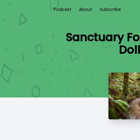
Podcast
About
Subscribe
Sanctuary Fo
Dol