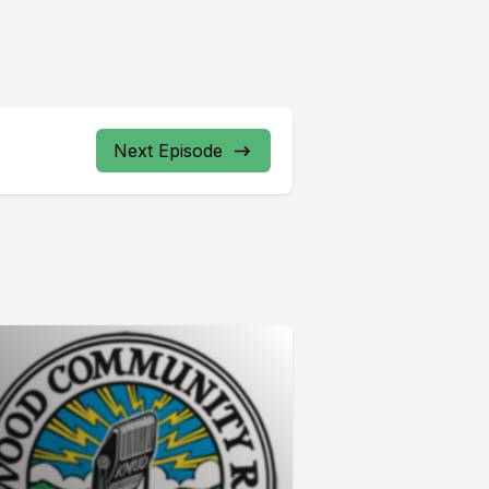
Next Episode